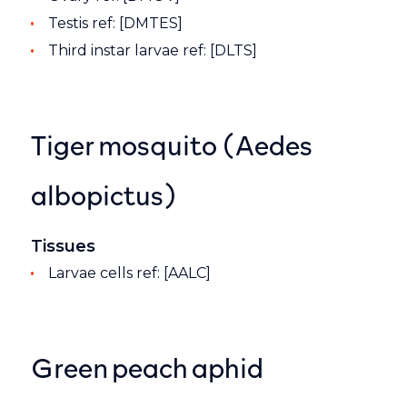
Testis ref: [DMTES]
Third instar larvae ref: [DLTS]
Tiger mosquito (Aedes
albopictus)
Tissues
Larvae cells ref: [AALC]
Green peach aphid