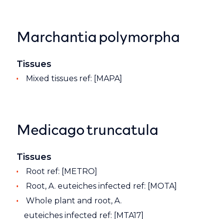
Marchantia polymorpha
Tissues
Mixed tissues ref: [MAPA]
Medicago truncatula
Tissues
Root ref: [METRO]
Root, A. euteiches infected ref: [MOTA]
Whole plant and root, A.
euteiches infected ref: [MTA17]