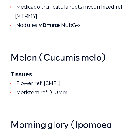
Medicago truncatula roots mycorrhized ref:
[MTRMY]
Nodules
MBmate
NubG-x
Melon (Cucumis melo)
Tissues
Flower ref: [CMFL]
Meristem ref: [CUMM]
Morning glory (Ipomoea