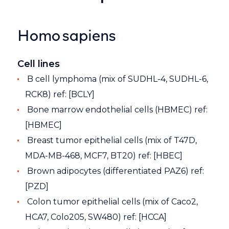
Homo sapiens
Cell lines
B cell lymphoma (mix of SUDHL-4, SUDHL-6,
RCK8) ref: [BCLY]
Bone marrow endothelial cells (HBMEC) ref:
[HBMEC]
Breast tumor epithelial cells (mix of T47D,
MDA-MB-468, MCF7, BT20) ref: [HBEC]
Brown adipocytes (differentiated PAZ6) ref:
[PZD]
Colon tumor epithelial cells (mix of Caco2,
HCA7, Colo205, SW480) ref: [HCCA]