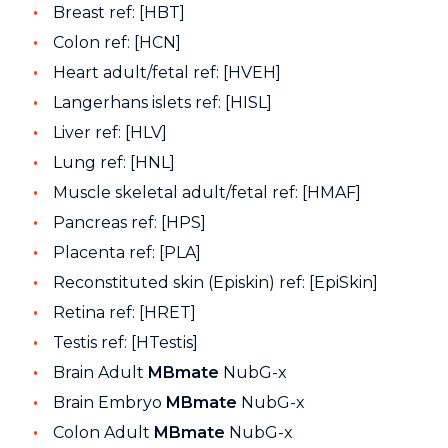
Breast ref: [HBT]
Colon ref: [HCN]
Heart adult/fetal ref: [HVEH]
Langerhans islets ref: [HISL]
Liver ref: [HLV]
Lung ref: [HNL]
Muscle skeletal adult/fetal ref: [HMAF]
Pancreas ref: [HPS]
Placenta ref: [PLA]
Reconstituted skin (Episkin) ref: [EpiSkin]
Retina ref: [HRET]
Testis ref: [HTestis]
Brain Adult
MBmate
NubG-x
Brain Embryo
MBmate
NubG-x
Colon Adult
MBmate
NubG-x