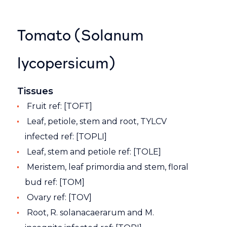
Tomato (Solanum
lycopersicum)
Tissues
Fruit ref: [TOFT]
Leaf, petiole, stem and root, TYLCV
infected ref: [TOPLI]
Leaf, stem and petiole ref: [TOLE]
Meristem, leaf primordia and stem, floral
bud ref: [TOM]
Ovary ref: [TOV]
Root, R. solanacaerarum and M.