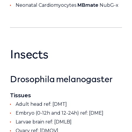
Neonatal Cardiomyocytes
MBmate
NubG-x
Insects
Drosophila melanogaster
Tissues
Adult head ref: [DMT]
Embryo (0-12h and 12-24h) ref: [DME]
Larvae brain ref: [DMLB]
Ovary ref: [DMOV]