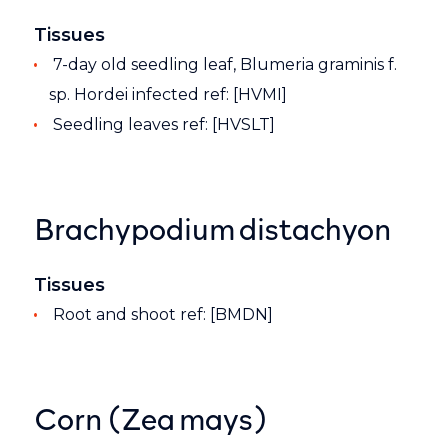
Tissues
7-day old seedling leaf, Blumeria graminis f.
sp. Hordei infected ref: [HVMI]
Seedling leaves ref: [HVSLT]
Brachypodium distachyon
Tissues
Root and shoot ref: [BMDN]
Corn (Zea mays)