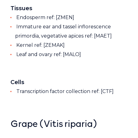
Tissues
Endosperm ref: [ZMEN]
Immature ear and tassel inflorescence
primordia, vegetative apices ref: [MAET]
Kernel ref: [ZEMAK]
Leaf and ovary ref: [MALO]
Cells
Transcription factor collection ref: [CTF]
Grape (Vitis riparia)