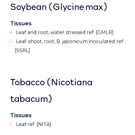
Soybean (Glycine max)
Tissues
Leaf and root, water stressed ref: [GMLR]
Leaf, shoot, root, B. japonicum inoculated ref:
[SSRL]
Tobacco (Nicotiana
tabacum)
Tissues
Leaf ref: [NITA]