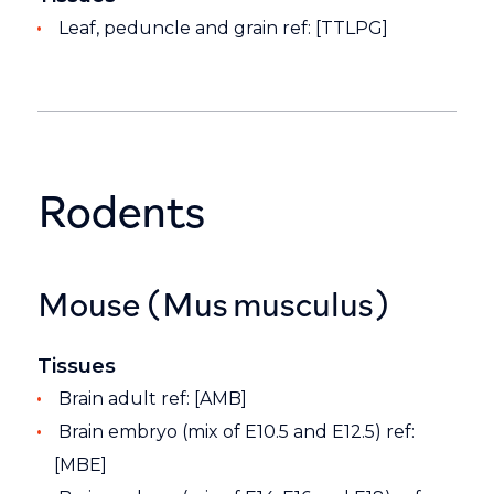
Leaf, peduncle and grain ref: [TTLPG]
Rodents
Mouse (Mus musculus)
Tissues
Brain adult ref: [AMB]
Brain embryo (mix of E10.5 and E12.5) ref:
[MBE]