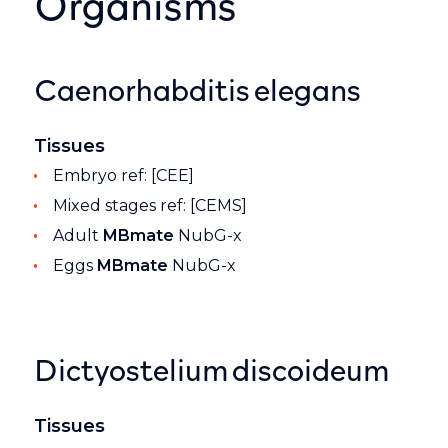
Organisms
Caenorhabditis elegans
Tissues
Embryo ref: [CEE]
Mixed stages ref: [CEMS]
Adult
MBmate
NubG-x
Eggs
MBmate
NubG-x
Dictyostelium discoideum
Tissues