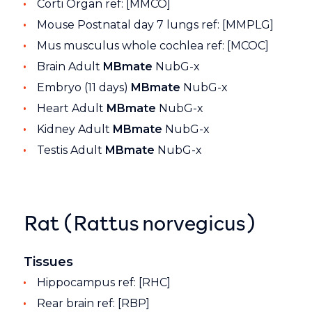
Corti Organ ref: [MMCO]
Mouse Postnatal day 7 lungs ref: [MMPLG]
Mus musculus whole cochlea ref: [MCOC]
Brain Adult
MBmate
NubG-x
Embryo (11 days)
MBmate
NubG-x
Heart Adult
MBmate
NubG-x
Kidney Adult
MBmate
NubG-x
Testis Adult
MBmate
NubG-x
Rat (Rattus norvegicus)
Tissues
Hippocampus ref: [RHC]
Rear brain ref: [RBP]