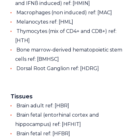
and IFNß induced) ref: [HMIN]
Macrophages (non induced) ref: [MAC]
Melanocytes ref: [HML]
Thymocytes (mix of CD4+ and CD8+) ref:
[HTH]
Bone marrow-derived hematopoietic stem
cells ref: [BMHSC]
Dorsal Root Ganglion ref: [HDRG]
Tissues
Brain adult ref: [HBR]
Brain fetal (entorhinal cortex and
hippocampus) ref: [HFHIT]
Brain fetal ref: [HFBR]