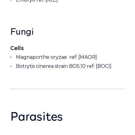
Fungi
Cells
Magnaporthe oryzae ref: [MAOR]
Botrytis cinerea strain BO5.10 ref: [BOCI]
Parasites