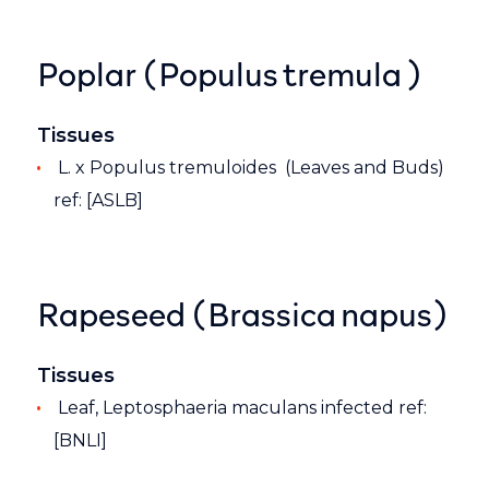
Poplar (Populus tremula )
Tissues
L. x Populus tremuloides (Leaves and Buds)
ref: [ASLB]
Rapeseed (Brassica napus)
Tissues
Leaf, Leptosphaeria maculans infected ref:
[BNLI]