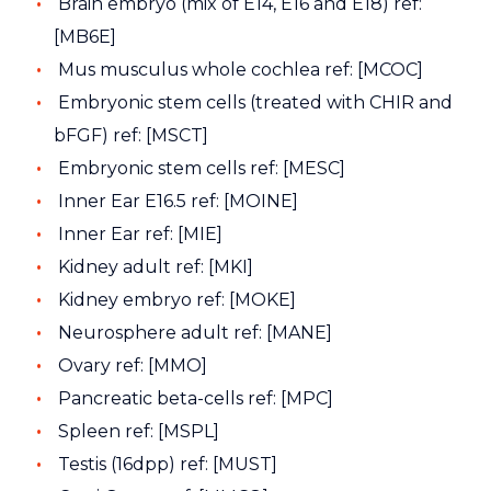
Brain embryo (mix of E14, E16 and E18) ref:
[MB6E]
Mus musculus whole cochlea ref: [MCOC]
Embryonic stem cells (treated with CHIR and
bFGF) ref: [MSCT]
Embryonic stem cells ref: [MESC]
Inner Ear E16.5 ref: [MOINE]
Inner Ear ref: [MIE]
Kidney adult ref: [MKI]
Kidney embryo ref: [MOKE]
Neurosphere adult ref: [MANE]
Ovary ref: [MMO]
Pancreatic beta-cells ref: [MPC]
Spleen ref: [MSPL]
Testis (16dpp) ref: [MUST]