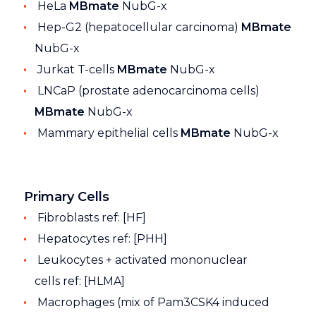
HeLa
MBmate
NubG-x
Hep-G2 (hepatocellular carcinoma)
MBmate
NubG-x
Jurkat T-cells
MBmate
NubG-x
LNCaP (prostate adenocarcinoma cells)
MBmate
NubG-x
Mammary epithelial cells
MBmate
NubG-x
Primary Cells
Fibroblasts ref: [HF]
Hepatocytes ref: [PHH]
Leukocytes + activated mononuclear
cells ref: [HLMA]
Macrophages (mix of Pam3CSK4 induced