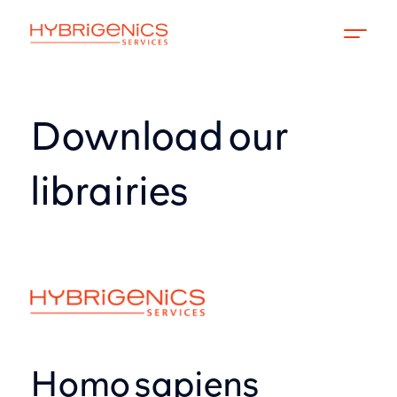
Download our
librairies
Homo sapiens