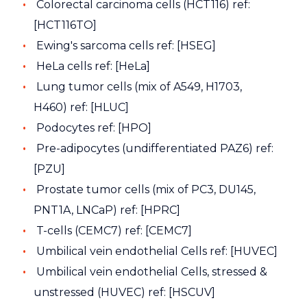
Colorectal carcinoma cells (HCT116) ref:
[HCT116TO]
Ewing's sarcoma cells ref: [HSEG]
HeLa cells ref: [HeLa]
Lung tumor cells (mix of A549, H1703,
H460) ref: [HLUC]
Podocytes ref: [HPO]
Pre-adipocytes (undifferentiated PAZ6) ref:
[PZU]
Prostate tumor cells (mix of PC3, DU145,
PNT1A, LNCaP) ref: [HPRC]
T-cells (CEMC7) ref: [CEMC7]
Umbilical vein endothelial Cells ref: [HUVEC]
Umbilical vein endothelial Cells, stressed &
unstressed (HUVEC) ref: [HSCUV]