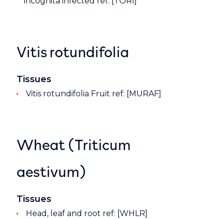
incognita infected ref: [TORI]
Vitis rotundifolia
Tissues
Vitis rotundifolia Fruit ref: [MURAF]
Wheat (Triticum
aestivum)
Tissues
Head, leaf and root ref: [WHLR]