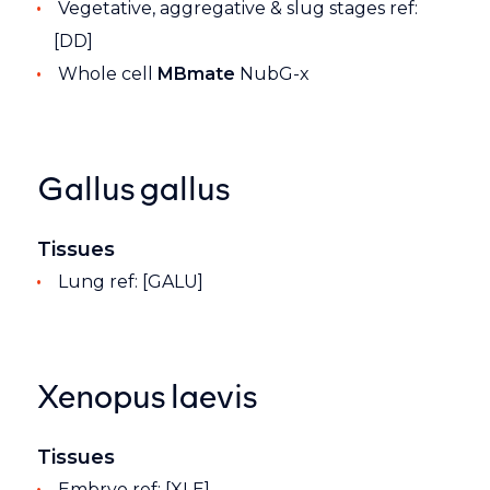
Vegetative, aggregative & slug stages ref:
[DD]
Whole cell
MBmate
NubG-x
Gallus gallus
Tissues
Lung ref: [GALU]
Xenopus laevis
Tissues
Embryo ref: [XLE]