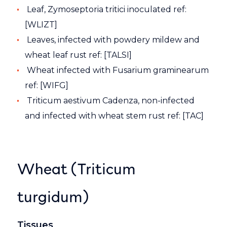
Leaf, Zymoseptoria tritici inoculated ref:
[WLIZT]
Leaves, infected with powdery mildew and
wheat leaf rust ref: [TALSI]
Wheat infected with Fusarium graminearum
ref: [WIFG]
Triticum aestivum Cadenza, non-infected
and infected with wheat stem rust ref: [TAC]
Wheat (Triticum
turgidum)
Tissues