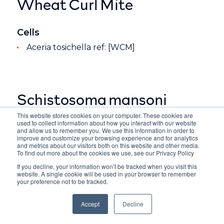
Wheat Curl Mite
Cells
Aceria tosichella ref: [WCM]
Schistosoma mansoni
This website stores cookies on your computer. These cookies are
used to collect information about how you interact with our website
Cells
and allow us to remember you. We use this information in order to
improve and customize your browsing experience and for analytics
Whole Organism ref: [SMAN]
and metrics about our visitors both on this website and other media.
To find out more about the cookies we use, see our Privacy Policy
If you decline, your information won’t be tracked when you visit this
website. A single cookie will be used in your browser to remember
your preference not to be tracked.
Accept
Decline