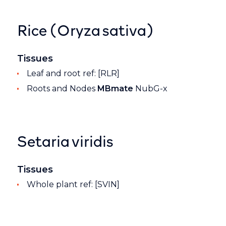
Rice (Oryza sativa)
Tissues
Leaf and root ref: [RLR]
Roots and Nodes
MBmate
NubG-x
Setaria viridis
Tissues
Whole plant ref: [SVIN]