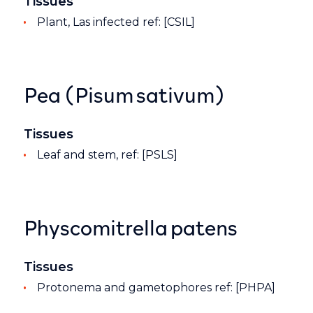
Tissues
Plant, Las infected ref: [CSIL]
Pea (Pisum sativum)
Tissues
Leaf and stem, ref: [PSLS]
Physcomitrella patens
Tissues
Protonema and gametophores ref: [PHPA]