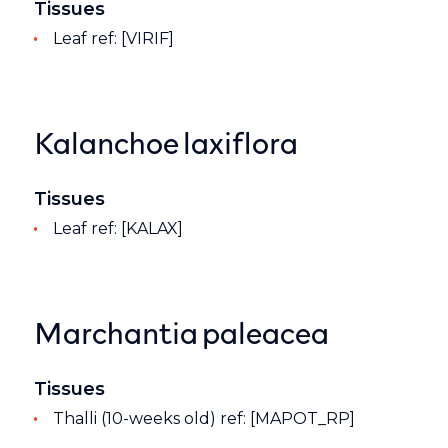
Tissues
Leaf ref: [VIRIF]
Kalanchoe laxiflora
Tissues
Leaf ref: [KALAX]
Marchantia paleacea
Tissues
Thalli (10-weeks old) ref: [MAPOT_RP]