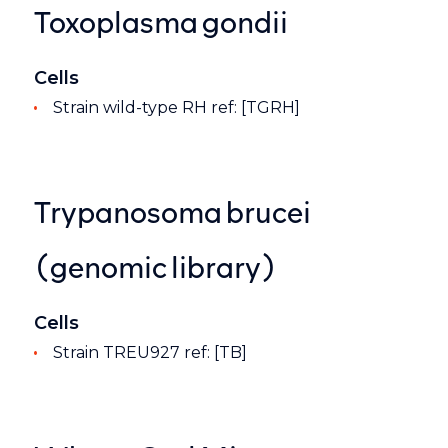
Toxoplasma gondii
Cells
Strain wild-type RH ref: [TGRH]
Trypanosoma brucei
(genomic library)
Cells
Strain TREU927 ref: [TB]