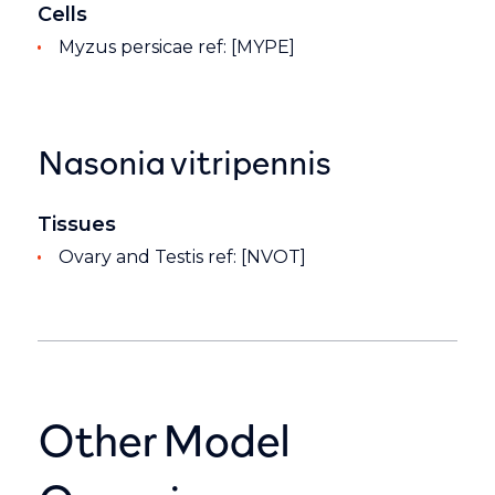
Cells
Myzus persicae ref: [MYPE]
Nasonia vitripennis
Tissues
Ovary and Testis ref: [NVOT]
Other Model