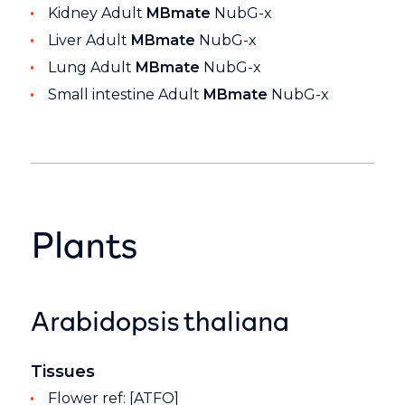
Kidney Adult
MBmate
NubG-x
Liver Adult
MBmate
NubG-x
Lung Adult
MBmate
NubG-x
Small intestine Adult
MBmate
NubG-x
Plants
Arabidopsis thaliana
Tissues
Flower ref: [ATFO]