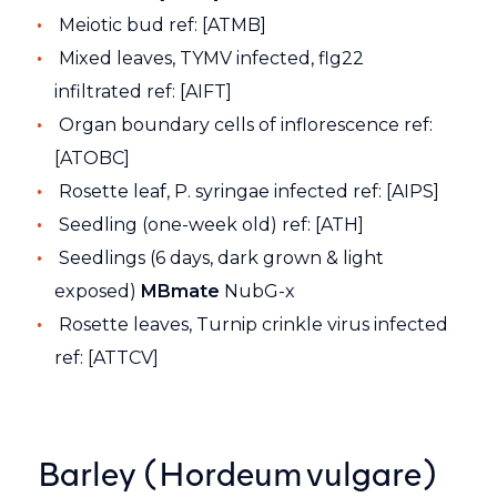
Meiotic bud ref: [ATMB]
Mixed leaves, TYMV infected, flg22
infiltrated ref: [AIFT]
Organ boundary cells of inflorescence ref:
[ATOBC]
Rosette leaf, P. syringae infected ref: [AIPS]
Seedling (one-week old) ref: [ATH]
Seedlings (6 days, dark grown & light
exposed)
MBmate
NubG-x
Rosette leaves, Turnip crinkle virus infected
ref: [ATTCV]
Barley (Hordeum vulgare)