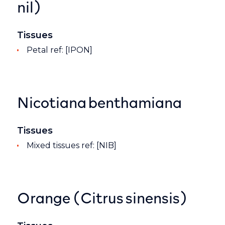
nil)
Tissues
Petal ref: [IPON]
Nicotiana benthamiana
Tissues
Mixed tissues ref: [NIB]
Orange (Citrus sinensis)