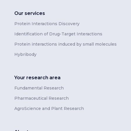
Our services
Protein Interactions Discovery
Identification of Drug-Target Interactions
Protein interactions induced by small molecules
Hybribody
Your research area
Fundamental Research
Pharmaceutical Research
AgroScience and Plant Research