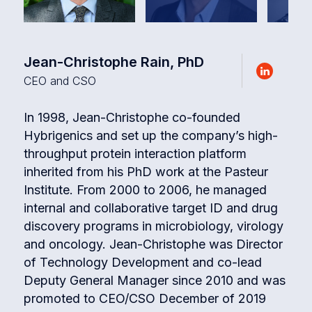
Jean-Christophe Rain, PhD
CEO and CSO
In 1998, Jean-Christophe co-founded
Hybrigenics and set up the company’s high-
throughput protein interaction platform
inherited from his PhD work at the Pasteur
Institute. From 2000 to 2006, he managed
internal and collaborative target ID and drug
discovery programs in microbiology, virology
and oncology. Jean-Christophe was Director
of Technology Development and co-lead
Deputy General Manager since 2010 and was
promoted to CEO/CSO December of 2019