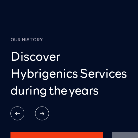
OUR HISTORY
Discover
Hybrigenics Services
during the years