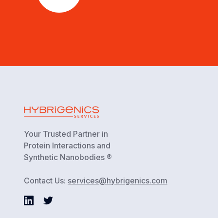
Your Trusted Partner in
Protein Interactions and
Synthetic Nanobodies ®
Contact Us:
services@hybrigenics.com