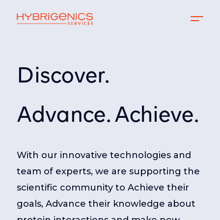
Discover.
Advance. Achieve.
With our innovative technologies and
team of experts, we are supporting the
scientific community to Achieve their
goals, Advance their knowledge about