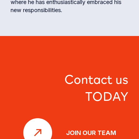
where he has enthusiastically embraced his
new responsibilities.
Contact us
TODAY
JOIN OUR TEAM