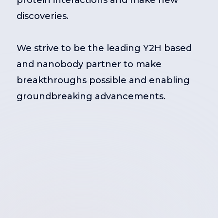
protein interactions and make new
discoveries.
We strive to be the leading Y2H based
and nanobody partner to make
breakthroughs possible and enabling
groundbreaking advancements.