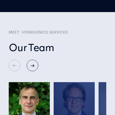
MEET HYBRIGENICS SERVICES
Our Team