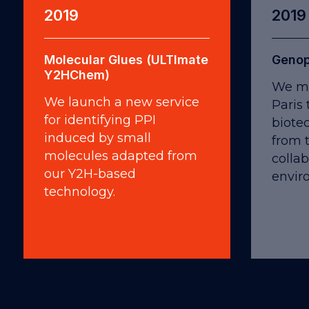
2019
2019
Molecular Glues (ULTImate
Genop
Y2HChem)
We mo
We launch a new service
Paris
for identifying PPI
biote
induced by small
from 
molecules adapted from
collab
our Y2H-based
envir
technology.