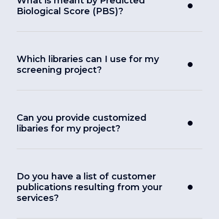
What is meant by Predicted
Biological Score (PBS)?
Which libraries can I use for my
screening project?
Can you provide customized
libaries for my project?
Do you have a list of customer
publications resulting from your
services?