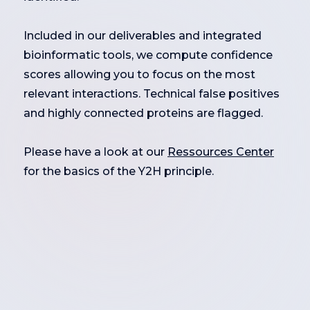
Included in our deliverables and integrated
bioinformatic tools, we compute confidence
scores allowing you to focus on the most
relevant interactions. Technical false positives
and highly connected proteins are flagged.
Please have a look at our
Ressources Center
for the basics of the Y2H principle.