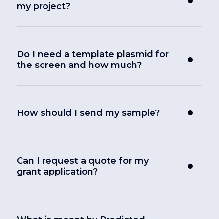
my project?
Do I need a template plasmid for
the screen and how much?
How should I send my sample?
Can I request a quote for my
grant application?