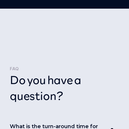
FAQ
Do you have a
question?
What is the turn-around time for