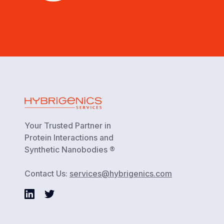
Your Trusted Partner in
Protein Interactions and
Synthetic Nanobodies ®
Contact Us:
services@hybrigenics.com