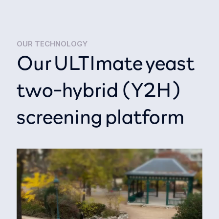
OUR TECHNOLOGY
Our ULTImate yeast
two-hybrid (Y2H)
screening platform