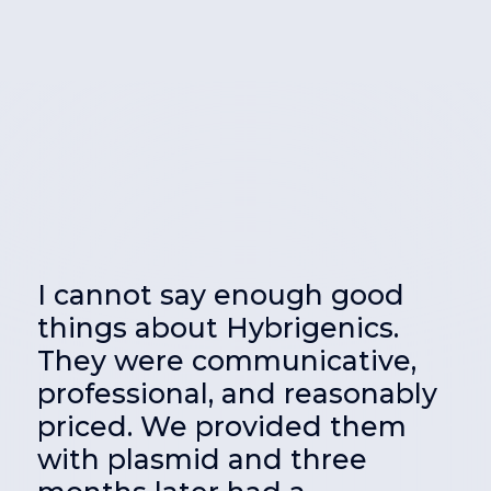
I cannot say enough good
things about Hybrigenics.
e
They were communicative,
f
professional, and reasonably
priced. We provided them
with plasmid and three