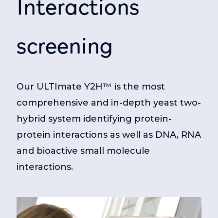
Interactions
screening
Our ULTImate Y2H™ is the most
comprehensive and in-depth yeast two-
hybrid system identifying protein-
protein interactions as well as DNA, RNA
and bioactive small molecule
interactions.