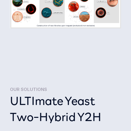
OUR SOLUTIONS
ULTImate Yeast
Two-Hybrid Y2H