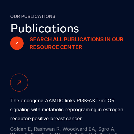
OUR PUBLICATIONS
Publications
SEARCH ALL PUBLICATIONS IN OUR
RESOURCE CENTER
The oncogene AAMDC links PI3K-AKT-mTOR
signaling with metabolic reprograming in estrogen
receptor-positive breast cancer
Golden E, Rashwan R, Woodward EA, Sgro A,