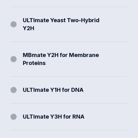
ULTImate Yeast Two-Hybrid
Y2H
MBmate Y2H for Membrane
Proteins
ULTImate Y1H for DNA
ULTImate Y3H for RNA