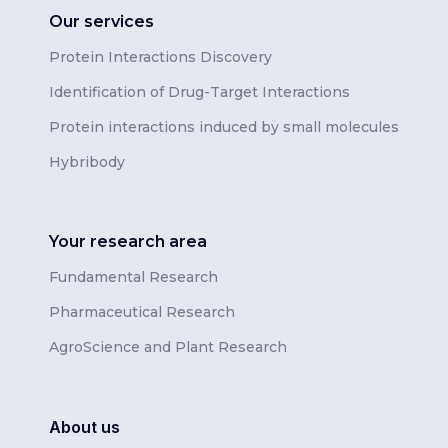
Our services
Protein Interactions Discovery
Identification of Drug-Target Interactions
Protein interactions induced by small molecules
Hybribody
Your research area
Fundamental Research
Pharmaceutical Research
AgroScience and Plant Research
About us