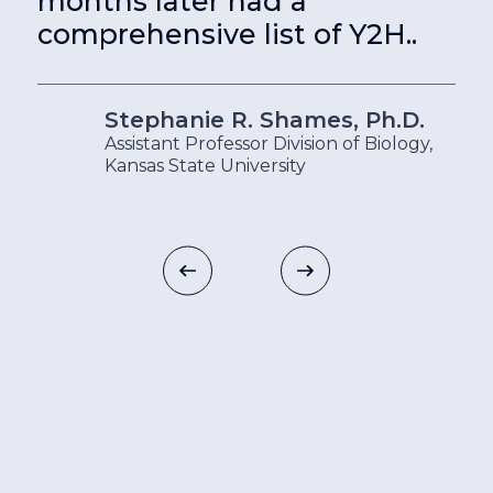
months later had a
comprehensive list of Y2H..
Stephanie R. Shames, Ph.D.
Assistant Professor Division of Biology,
Kansas State University