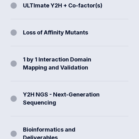
ULTImate Y2H + Co-factor(s)
Loss of Affinity Mutants
1 by 1 Interaction Domain
Mapping and Validation
Y2H NGS - Next-Generation
Sequencing
Bioinformatics and
Deliverables