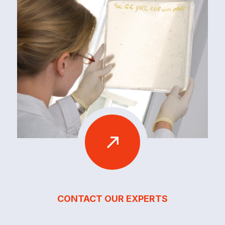
CONTACT OUR EXPERTS