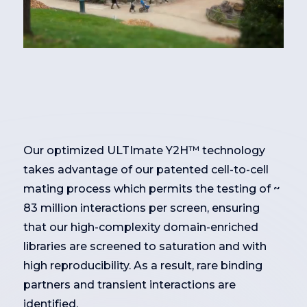
Our optimized ULTImate Y2H™ technology
takes advantage of our patented cell-to-cell
mating process which permits the testing of ~
83 million interactions per screen, ensuring
that our high-complexity domain-enriched
libraries are screened to saturation and with
high reproducibility. As a result, rare binding
partners and transient interactions are
identified.