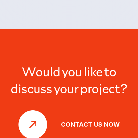
Would you like to
discuss your project?
CONTACT US NOW