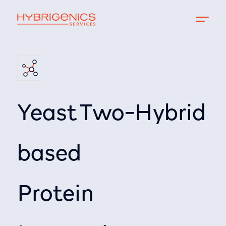
Yeast Two-Hybrid
based
Protein