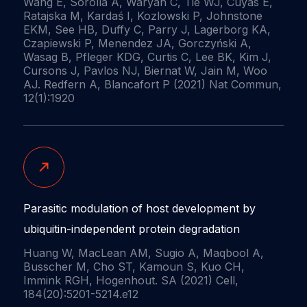
Wang E, Sorolla A, Waryah C, Tie WJ, Cuyàs E,
Ratajska M, Kardaś I, Kozlowski P, Johnstone
EKM, See HB, Duffy C, Parry J, Lagerborg KA,
Czapiewski P, Menendez JA, Gorczyński A,
Wasag B, Pfleger KDG, Curtis C, Lee BK, Kim J,
Cursons J, Pavlos NJ, Biernat W, Jain M, Woo
AJ. Redfern A, Blancafort P (2021) Nat Commun,
12(1):1920
Parasitic modulation of host development by
ubiquitin-independent protein degradation
Huang W, MacLean AM, Sugio A, Maqbool A,
Busscher M, Cho ST, Kamoun S, Kuo CH,
Immink RGH, Hogenhout. SA (2021) Cell,
184(20):5201-5214.e12