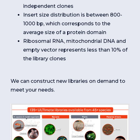
independent clones
Insert size distribution is between 800-
1000 bp, which corresponds to the
average size of a protein domain
Ribosomal RNA, mitochondrial DNA and
empty vector represents less than 10% of
the library clones
We can construct new libraries on demand to
meet your needs.