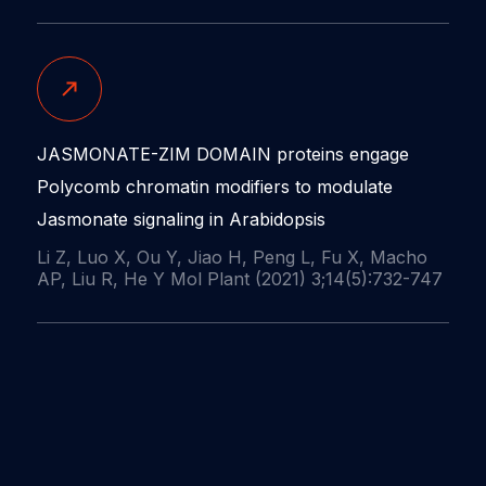
JASMONATE-ZIM DOMAIN proteins engage
Polycomb chromatin modifiers to modulate
Jasmonate signaling in Arabidopsis
Li Z, Luo X, Ou Y, Jiao H, Peng L, Fu X, Macho
AP, Liu R, He Y Mol Plant (2021) 3;14(5):732-747