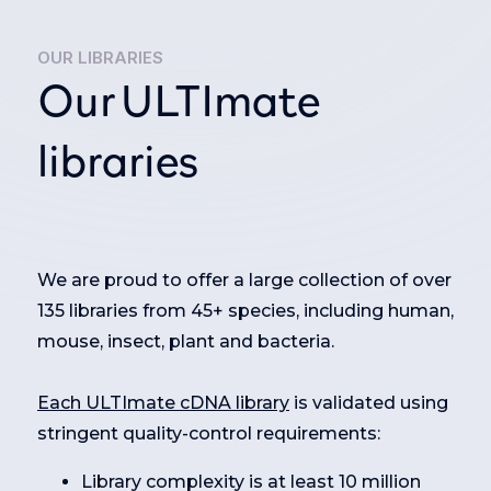
OUR LIBRARIES
Our ULTImate
libraries
We are proud to offer a large collection of over
135 libraries from 45+ species, including human,
mouse, insect, plant and bacteria.
Each ULTImate cDNA library
is validated using
stringent quality-control requirements:
Library complexity is at least 10 million